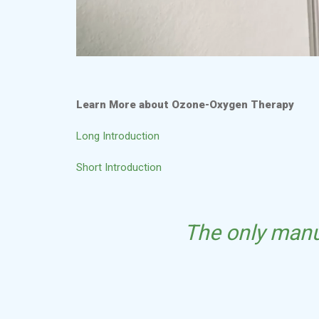
Learn More about Ozone-Oxygen Therapy
Long Introduction
Short Introduction
The only manu