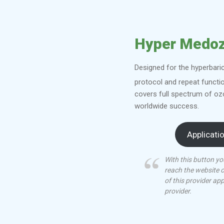
Hyper Medo
Designed for the hyperbari
protocol and repeat functi
covers full spectrum of oz
worldwide success.
Applicati
With this button yo
reach the website 
of this provider ap
provider.