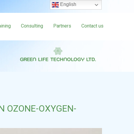
English
aining
Consulting
Partners
Contact us
N OZONE-OXYGEN-