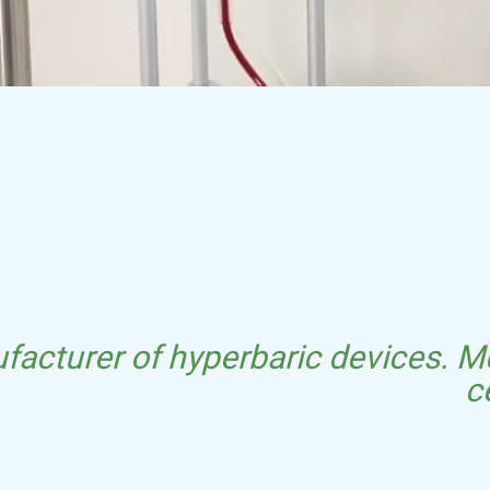
facturer of hyperbaric devices. Me
c