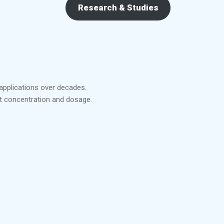
Research & Studies
 applications over decades.
ct concentration and dosage.