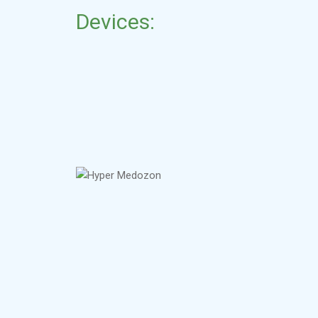
Devices: