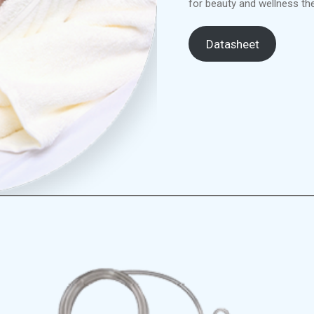
for beauty and wellness the
Datasheet