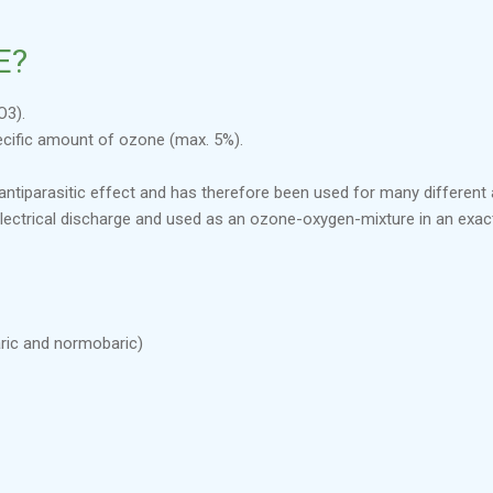
E?
O3).
ecific amount of ozone (max. 5%).
nd antiparasitic effect and has therefore been used for many different
electrical discharge and used as an ozone-oxygen-mixture in an exa
ric and normobaric)