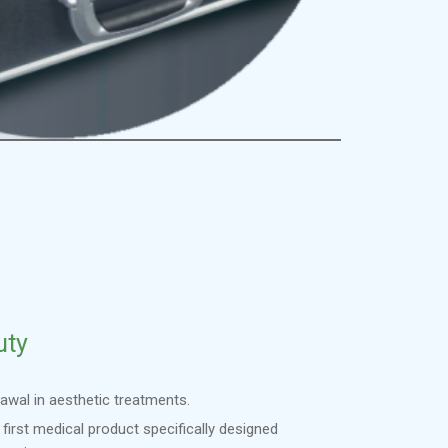
uty
awal in aesthetic treatments.
 first medical product specifically designed