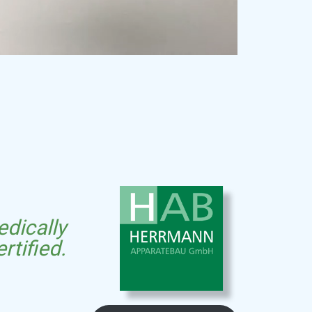
dically
ertified.