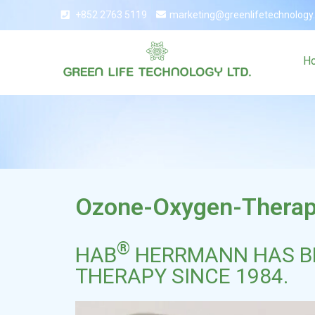
+852 2763 5119
marketing@greenlifetechnology
H
Ozone-Oxygen-Thera
®
HAB
HERRMANN HAS BE
THERAPY SINCE 1984.