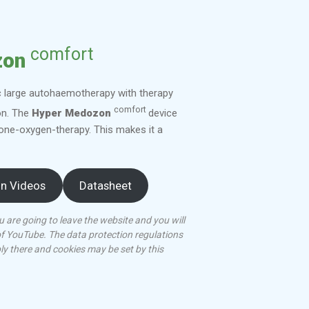
comfort
zon
c large autohaemotherapy with therapy
comfort
on. The
Hyper Medozon
device
one-oxygen-therapy. This makes it a
on Videos
Datasheet
u are going to leave the website and you will
of YouTube. The data protection regulations
ply there and cookies may be set by this