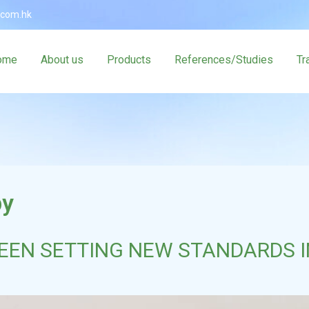
.com.hk
ome
About us
Products
References/Studies
Tr
py
EN SETTING NEW STANDARDS I