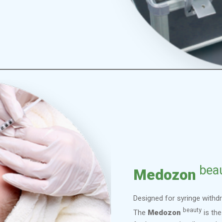
bea
Medozon
Designed for syringe withdr
beauty
The
Medozon
is the