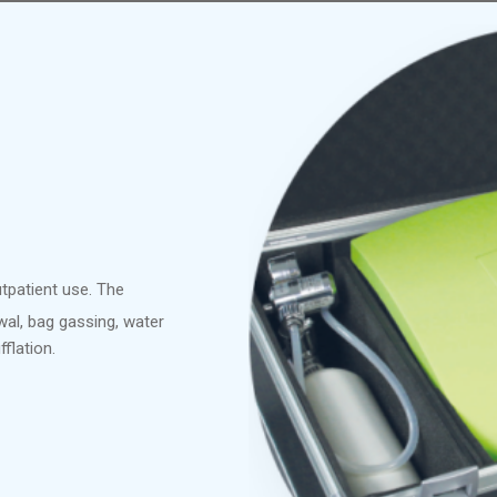
utpatient use. The
wal, bag gassing, water
fflation.