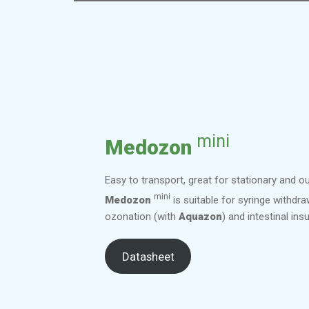
mini
Medozon
Easy to transport, great for stationary and o
mini
Medozon
is suitable for syringe withdra
ozonation (with
Aquazon
) and intestinal insu
Datasheet