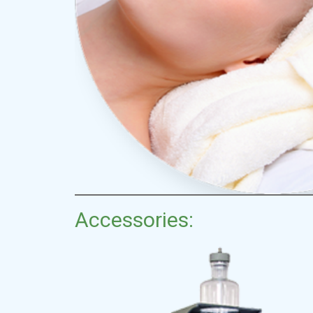
Accessories: