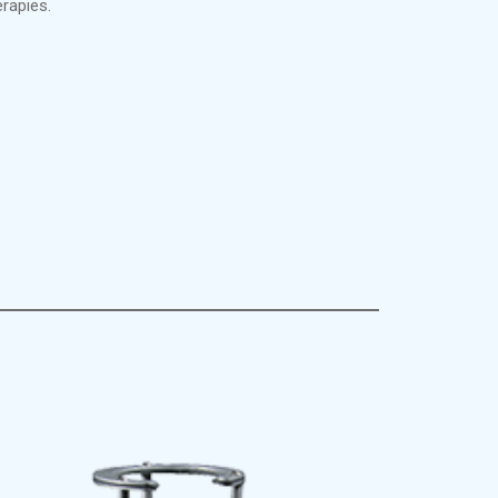
rapies.