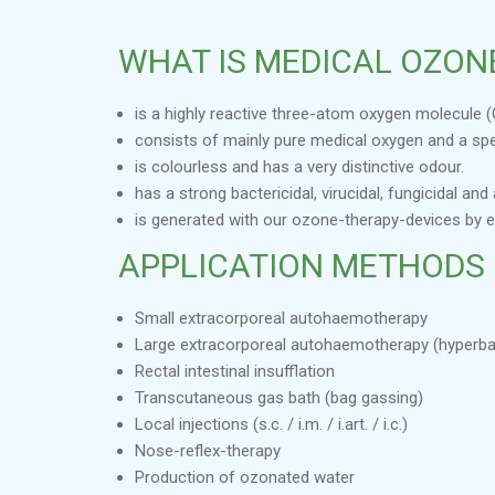
WHAT IS MEDICAL OZON
is a highly reactive three-atom oxygen molecule (
consists of mainly pure medical oxygen and a sp
is colourless and has a very distinctive odour.
has a strong bactericidal, virucidal, fungicidal a
is generated with our ozone-therapy-devices by 
APPLICATION METHODS
Small extracorporeal autohaemotherapy
Large extracorporeal autohaemotherapy (hyperba
Rectal intestinal insufflation
Transcutaneous gas bath (bag gassing)
Local injections (s.c. / i.m. / i.art. / i.c.)
Nose-reflex-therapy
Production of ozonated water